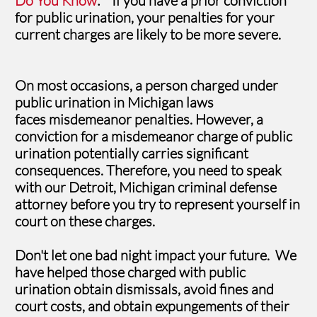
Do You Know
: If you have a prior conviction
for public urination, your penalties for your
current charges are likely to be more severe.
On most occasions, a person charged under
public urination in Michigan laws
faces misdemeanor penalties. However, a
conviction for a misdemeanor charge of public
urination potentially carries significant
consequences. Therefore, you need to speak
with our Detroit, Michigan criminal defense
attorney before you try to represent yourself in
court on these charges.
Don't let one bad night impact your future. We
have helped those charged with public
urination obtain dismissals, avoid fines and
court costs, and obtain expungements of their