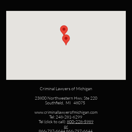
Criminal Lawyers of Michigan
23800 Northwestern Hwy, Ste 220
Southfield, MI 48075
www.criminallawyerofmichigan.com
Tel: 248-281-6299
Tel (click to call):
800-228-5989
or
866-797-6644
866-797-6644