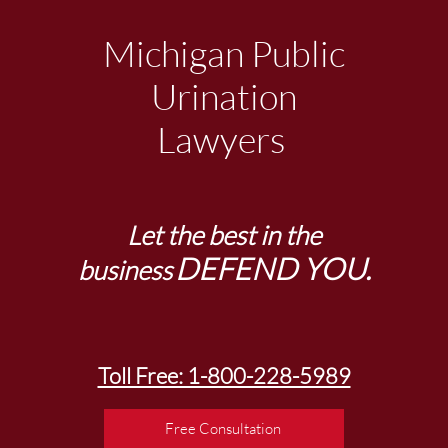
Michigan Public
Urination
Lawyers
Let the best in the
DEFEND YOU.
business
Toll Free: 1-800-228-5989
Free Consultation