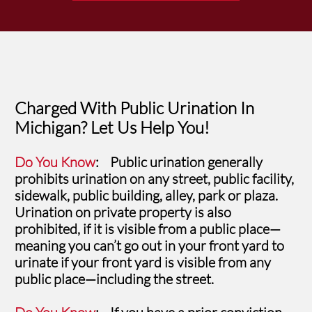
Charged With Public Urination In
Michigan? Let Us Help You!
Do You Know
: Public urination generally
prohibits urination on any street, public facility,
sidewalk, public building, alley, park or plaza.
Urination on private property is also
prohibited, if it is visible from a public place—
meaning you can’t go out in your front yard to
urinate if your front yard is visible from any
public place—including the street.