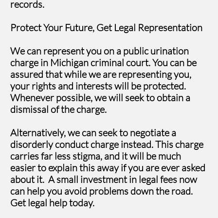
records.
Protect Your Future, Get Legal Representation
We can represent you on a public urination
charge in Michigan criminal court. You can be
assured that while we are representing you,
your rights and interests will be protected.
Whenever possible, we will seek to obtain a
dismissal of the charge.
Alternatively, we can seek to negotiate a
disorderly conduct charge instead. This charge
carries far less stigma, and it will be much
easier to explain this away if you are ever asked
about it. A small investment in legal fees now
can help you avoid problems down the road.
Get legal help today.