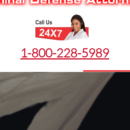
1-800-228-5989