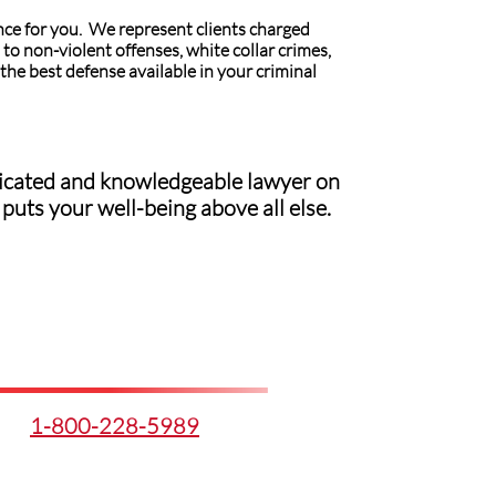
nce for you. We represent clients charged
to non-violent offenses, white collar crimes,
the best defense available in your criminal
edicated and knowledgeable lawyer on
puts your well-being above all else.
1-800-228-5989