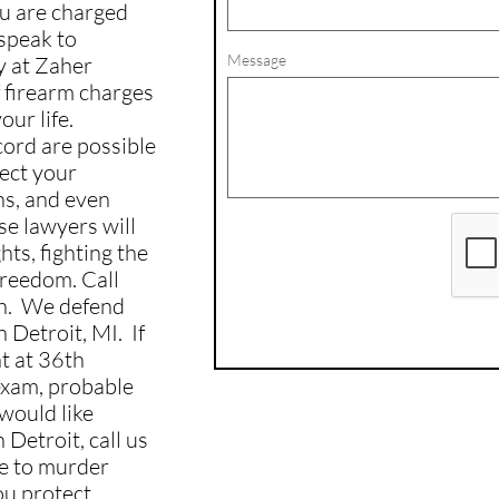
you are charged
 speak to
Message
y at Zaher
 firearm charges
ur life.
ecord are possible
ect your
ns, and even
se lawyers will
ts, fighting the
freedom. Call
on. We defend
 Detroit, MI. If
t at 36th
 exam, probable
 would like
 Detroit, call us
e to murder
ou protect