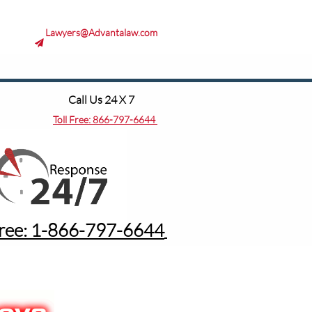
Lawyers@Advantalaw.com

Call Us 24 X 7
Toll Free:
866-797-6644
Free: 1-8
66-797-6644