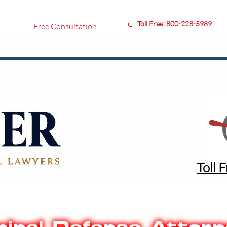
Toll Free:
800-228-5989
Free Consultation

Toll 