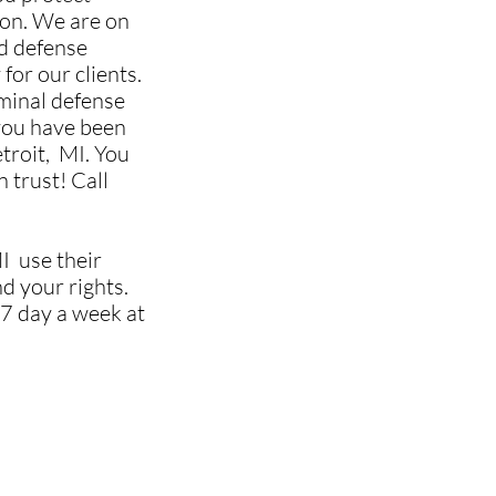
ion. We are on
ed defense
 for our clients.
iminal defense
ou have been
troit,
MI. You
 trust! Call
I use their
nd your rights.
7 day a week at