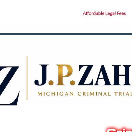
Affordable Legal Fees