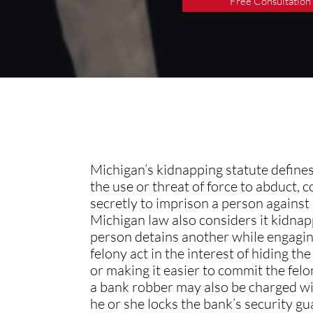
Free Consultation
Michigan’s kidnapping statute define
the use or threat of force to abduct, c
secretly to imprison a person against h
Michigan law also considers it kidnap
person detains another while engagin
felony act in the interest of hiding th
or making it easier to commit the felo
a bank robber may also be charged wi
he or she locks the bank’s security gua