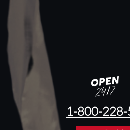
1-800-228-