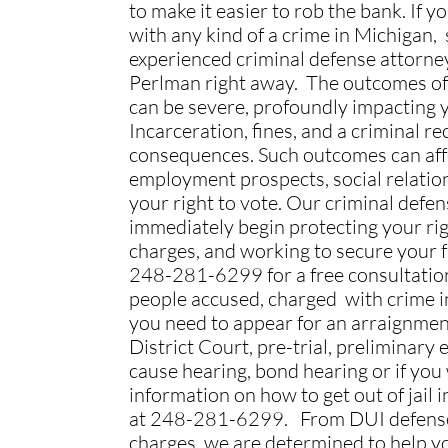
to make it easier to rob the bank. If 
with any kind of a crime in Michigan,
experienced criminal defense attorne
Perlman right away. The outcomes of
can be severe, profoundly impacting yo
Incarceration, fines, and a criminal r
consequences. Such outcomes can aff
employment prospects, social relatio
your right to vote. Our criminal defen
immediately begin protecting your righ
charges, and working to secure your 
248-281-6299 for a free consultati
people accused, charged with crime in
you need to appear for an arraignmen
District Court, pre-trial, preliminary
cause hearing, bond hearing or if you
information on how to get out of jail in
at 248-281-6299. From DUI defens
charges, we are determined to help y