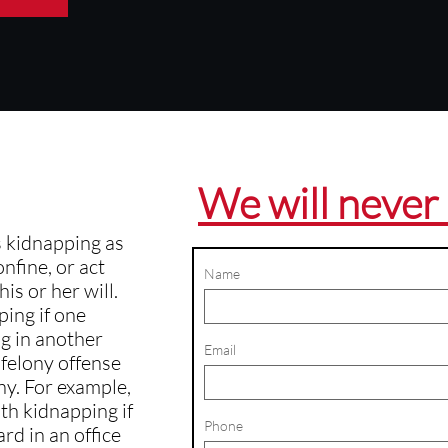
We will never 
s kidnapping as
onfine, or act
Name
is or her will.
ping if one
g in another
Email
e felony offense
ny. For example,
th kidnapping if
Phone
rd in an office