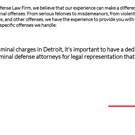
fense Law Firm, we believe that our experience can make a differe
inal offenses. From serious felonies to misdemeanors, from violent 
s, and other offenses, we have the experience to provide you with 
 specific offenses we handle:
minal charges in Detroit, it's important to have a d
minal defense attorneys for legal representation that 