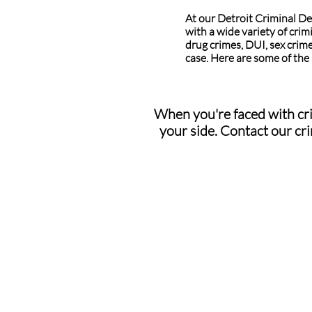
At our Detroit Criminal De
with a wide variety of crim
drug crimes, DUI, sex crime
case. Here are some of the
When you're faced with cri
your side. Contact our cri