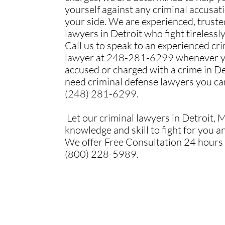
yourself against any criminal accusat
your side. We are experienced, trust
lawyers in Detroit who fight tirelessly
Call us to speak to an experienced cr
lawyer at 248-281-6299 whenever y
accused or charged with a crime in De
need criminal defense lawyers you can
(248) 281-6299.
Let our criminal lawyers in Detroit, M
knowledge and skill to fight for you a
We offer Free Consultation 24 hours 
(800) 228-5989.