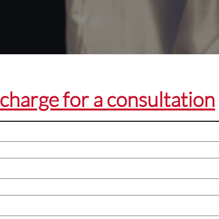
charge for a consultation