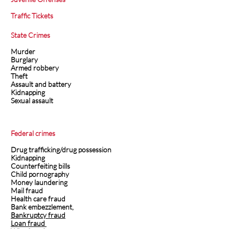
Traffic Tickets
State Crimes
Murder
Burglary
Armed robbery
Theft
Assault and battery
Kidnapping
Sexual assault
Federal crimes
Drug trafficking/drug possession
Kidnapping
Counterfeiting bills
Child pornography
Money laundering
Mail fraud
Health care fraud
Bank embezzlement,
Bankruptcy fraud
Loan fraud