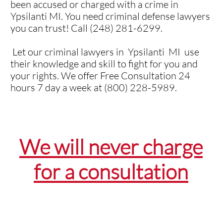
been accused or charged with a crime in
Ypsilanti MI. You need criminal defense lawyers
you can trust! Call (248) 281-6299.
Let our criminal lawyers in Ypsilanti MI use
their knowledge and skill to fight for you and
your rights. We offer Free Consultation 24
hours 7 day a week at (800) 228-5989.
We will never charge
for a consultation