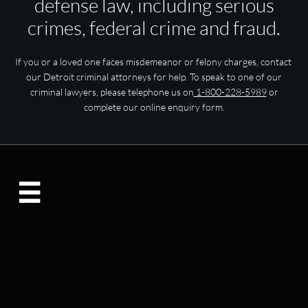
defense law, including serious
crimes, federal crime and fraud.
If you or a loved one faces misdemeanor or felony charges, contact
our Detroit criminal attorneys for help. To speak to one of our
criminal lawyers, please telephone us on
1-800-228-5989
or
complete our online enquiry form.
