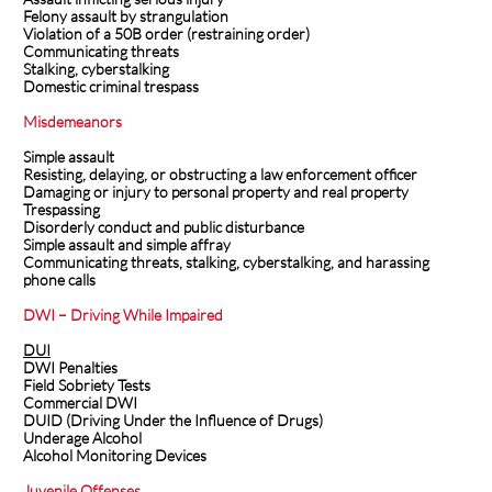
Felony assault by strangulation
Violation of a 50B order (restraining order)
Communicating threats
Stalking, cyberstalking
Domestic criminal trespass
Misdemeanors
Simple assault
Resisting, delaying, or obstructing a law enforcement officer
Damaging or injury to personal property and real property
Trespassing
Disorderly conduct and public disturbance
Simple assault and simple affray
Communicating threats, stalking, cyberstalking, and harassing
phone calls
DWI – Driving While Impaired
DUI
DWI Penalties
Field Sobriety Tests
Commercial DWI
DUID (Driving Under the Influence of Drugs)
Underage Alcohol
Alcohol Monitoring Devices
Juvenile Offenses