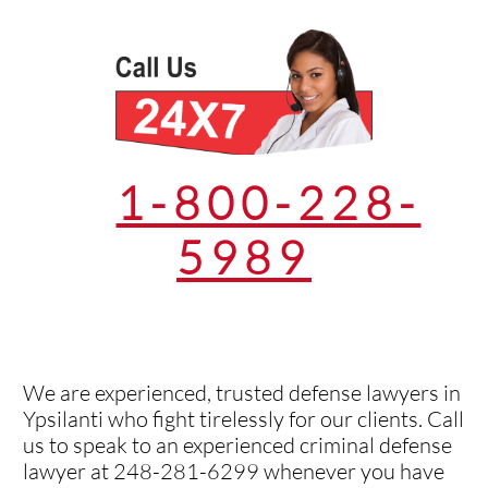
1-800-228-
5989
We are experienced, trusted defense lawyers in
Ypsilanti who fight tirelessly for our clients. Call
us to speak to an experienced criminal defense
lawyer at 248-281-6299 whenever you have