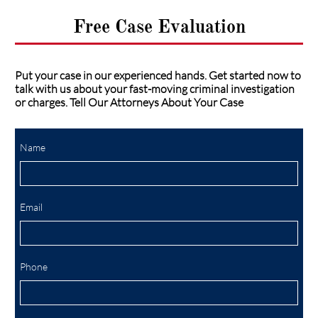
Free Case Evaluation
Put your case in our experienced hands. Get started now to
talk with us about your fast-moving criminal investigation
or charges. Tell Our Attorneys About Your Case
Name
Email
Phone