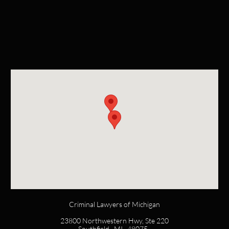
Criminal Lawyers of Michigan
23800 Northwestern Hwy, Ste 220
Southfield, MI 48075