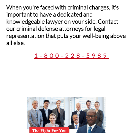
When you're faced with criminal charges, it's
important to have a dedicated and
knowledgeable lawyer on your side. Contact
our criminal defense attorneys for legal
representation that puts your well-being above
all else.
1-800-228-5989