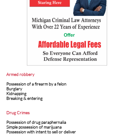
Armed robbery
Possession of a firearm by a felon
Burglary
Kidnapping
Breaking & entering
Drug Crimes
Possession of drug paraphernalia
Simple possession of marijuana
Possession with intent to sell or deliver