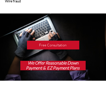
Wire fraud
Free Consultation
We Offer Reasonable Down
Payment & EZ Payment Plans