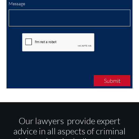
Message
Submit
Our lawyers provide expert
advice in all aspects of criminal