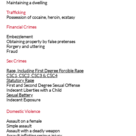
Maintaining a dwelling
Trafficking
Possession of cocaine, heroin, ecstasy
Financial Crimes
Embezzlement
Obtaining property by false pretenses
Forgery and uttering
Fraud
Sex Crimes
Rape, Including First Degree Forcible Rape
CSC1, CSC2, CSC3 & CSC4
Statutory Rape
First and Second Degree Sexual Offense
Indecent Liberties with a Child
Sexual Battery
Indecent Exposure
Domestic Violence
Assault on a female
Simple assault
Assault with a deadly weapon
Assault inflicting serious injury